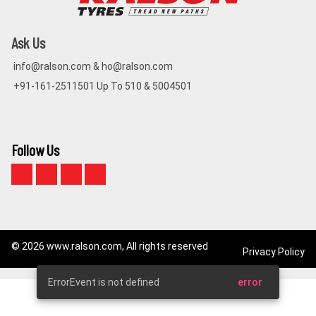
Ask Us
info@ralson.com & ho@ralson.com
+91-161-2511501 Up To 510 & 5004501
Follow Us
© 2026 www.ralson.com, All rights reserved
Privacy Policy
ErrorEvent is not defined
error