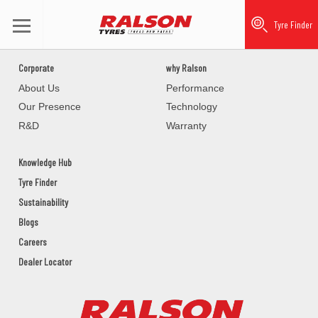
Tyre Finder
Corporate
why Ralson
About Us
Performance
Our Presence
Technology
R&D
Warranty
Knowledge Hub
Tyre Finder
Sustainability
Blogs
Careers
Dealer Locator