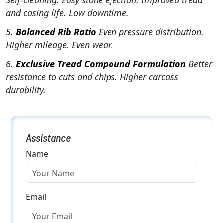
Self-cleaning. Easy stone ejection. Improved tread
and casing life. Low downtime.
5.
Balanced Rib Ratio
Even pressure distribution.
Higher mileage. Even wear.
6.
Exclusive Tread Compound Formulation
Better
resistance to cuts and chips. Higher carcass
durability.
Assistance
Name
Email