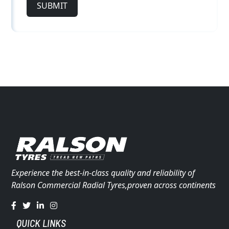
SUBMIT
Experience the best-in-class quality and reliability of
Ralson Commercial Radial Tyres,proven across continents
QUICK LINKS