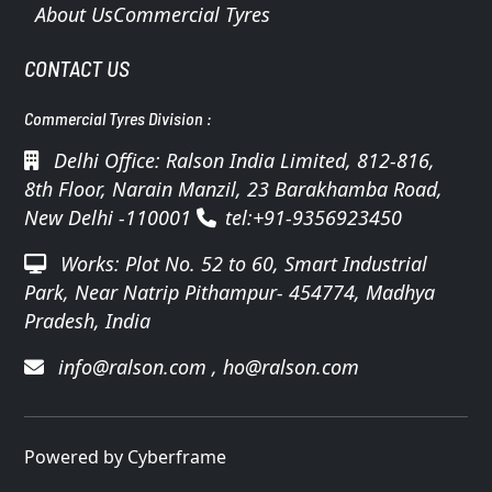
About Us
Commercial Tyres
CONTACT US
Commercial Tyres Division :
Delhi Office: Ralson India Limited, 812-816,
8th Floor, Narain Manzil, 23 Barakhamba Road,
New Delhi -110001
tel:+91-9356923450
Works: Plot No. 52 to 60, Smart Industrial
Park, Near Natrip Pithampur- 454774, Madhya
Pradesh, India
info@ralson.com
,
ho@ralson.com
Powered by Cyberframe