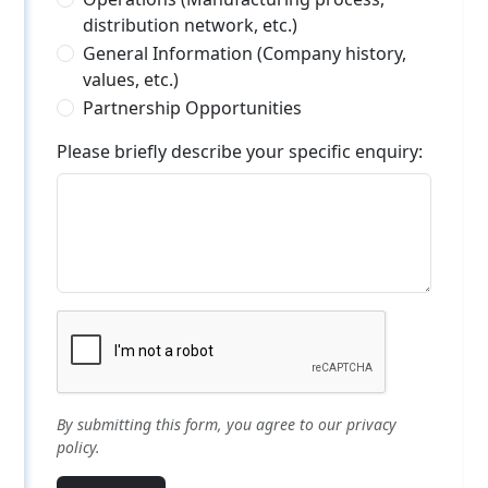
distribution network, etc.)
General Information (Company history,
values, etc.)
Partnership Opportunities
Please briefly describe your specific enquiry:
By submitting this form, you agree to our privacy
policy.