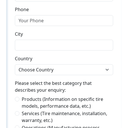
Phone
City
Country
Please select the best category that
describes your enquiry:
Products (Information on specific tire
models, performance data, etc.)
Services (Tire maintenance, installation,
warranty, etc.)
Operations (Manufacturing process,