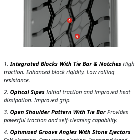
1.
Integrated Blocks With Tie Bar & Notches
High
traction. Enhanced block rigidity. Low rolling
resistance.
2.
Optical Sipes
Initial traction and improved heat
dissipation. Improved grip.
3.
Open Shoulder Pattern With Tie Bar
Provides
powerful traction and self-cleaning capability.
4.
Optimized Groove Angles With Stone Ejectors