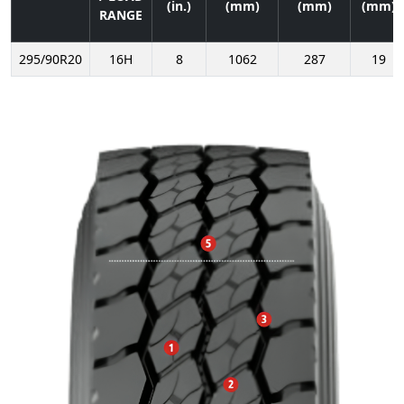
(in.)
(mm)
(mm)
(mm)
RANGE
295/90R20
16H
8
1062
287
19