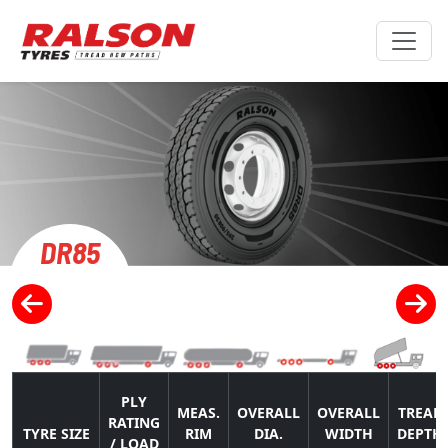
DR85
PLY
MEAS.
OVERALL
OVERALL
TREAD
RATING
TYRE SIZE
RIM
DIA.
WIDTH
DEPTH
/ LOAD