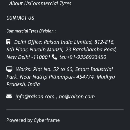
About Us
Commercial Tyres
CONTACT US
Commercial Tyres Division :
Delhi Office: Ralson India Limited, 812-816,
8th Floor, Narain Manzil, 23 Barakhamba Road,
New Delhi -110001
tel:+91-9356923450
Works: Plot No. 52 to 60, Smart Industrial
Park, Near Natrip Pithampur- 454774, Madhya
Pradesh, India
info@ralson.com
,
ho@ralson.com
Powered by Cyberframe