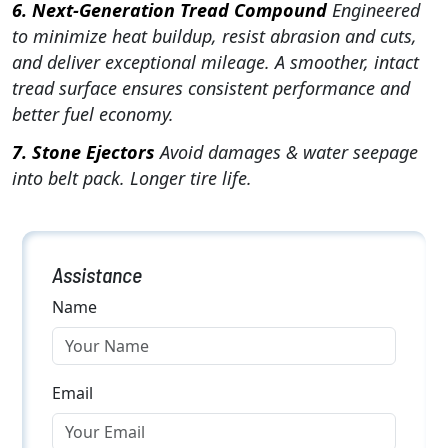
6. Next-Generation Tread Compound
Engineered
to minimize heat buildup, resist abrasion and cuts,
and deliver exceptional mileage. A smoother, intact
tread surface ensures consistent performance and
better fuel economy.
7. Stone Ejectors
Avoid damages & water seepage
into belt pack. Longer tire life.
Assistance
Name
Email