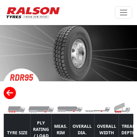
RDR95
PLY
MEAS.
OVERALL
OVERALL
TREAD
RATING
TYRE SIZE
RIM
DIA.
WIDTH
DEPTH
/ LOAD