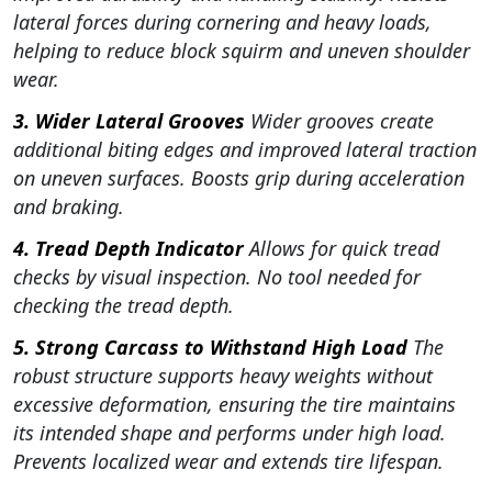
lateral forces during cornering and heavy loads,
helping to reduce block squirm and uneven shoulder
wear.
3. Wider Lateral Grooves
Wider grooves create
additional biting edges and improved lateral traction
on uneven surfaces. Boosts grip during acceleration
and braking.
4. Tread Depth Indicator
Allows for quick tread
checks by visual inspection. No tool needed for
checking the tread depth.
5. Strong Carcass to Withstand High Load
The
robust structure supports heavy weights without
excessive deformation, ensuring the tire maintains
its intended shape and performs under high load.
Prevents localized wear and extends tire lifespan.