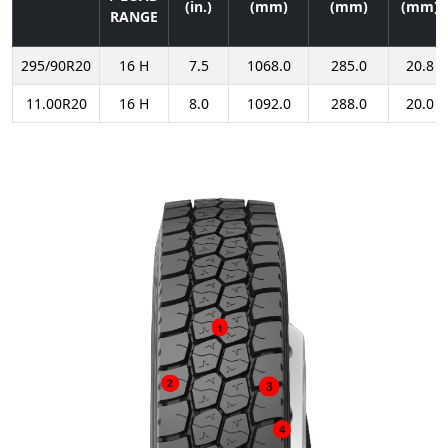
(in.)
(mm)
(mm)
(mm)
RANGE
295/90R20
16 H
7.5
1068.0
285.0
20.8
11.00R20
16 H
8.0
1092.0
288.0
20.0