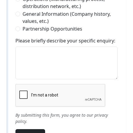
distribution network, etc.)
General Information (Company history,
values, etc.)
Partnership Opportunities
Please briefly describe your specific enquiry:
By submitting this form, you agree to our privacy
policy.