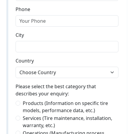
Phone
City
Country
Please select the best category that
describes your enquiry:
Products (Information on specific tire
models, performance data, etc.)
Services (Tire maintenance, installation,
warranty, etc.)
Operations (Manufacturing process,