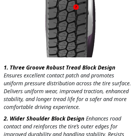
1. Three Groove Robust Tread Block Design
Ensures excellent contact patch and promotes
uniform pressure distribution across the tire surface.
Delivers uniform wear, improved traction, enhanced
stability, and longer tread life for a safer and more
comfortable driving experience.
2. Wider Shoulder Block Design
Enhances road
contact and reinforces the tire’s outer edges for
improved durability and handling stability. Resists