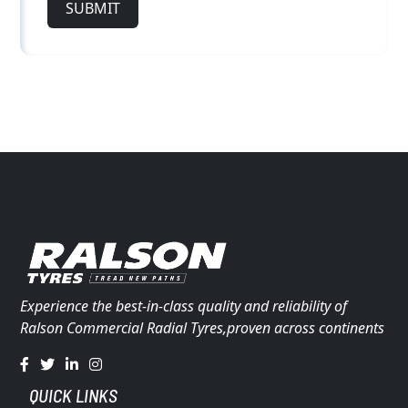
SUBMIT
Experience the best-in-class quality and reliability of
Ralson Commercial Radial Tyres,proven across continents
QUICK LINKS