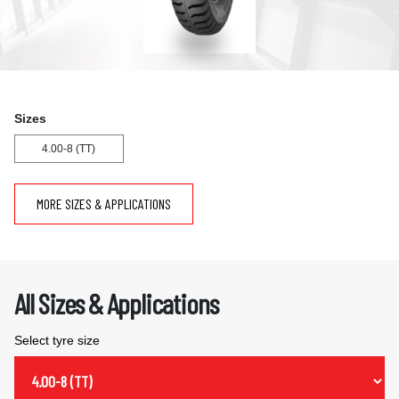
Sizes
4.00-8 (TT)
MORE SIZES & APPLICATIONS
All Sizes & Applications
Select tyre size