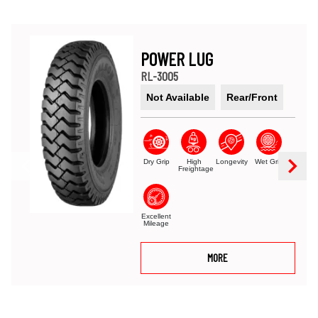
POWER LUG
RL-3005
Not Available
Rear/Front
Dry Grip
High
Longevity
Wet Grip
Freightage
Excellent
Mileage
MORE