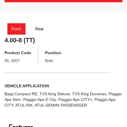
Front
Rear
4.00-8 (TT)
Product Code
Position
RL-3007
Both
VEHICLE APPLICATION
Bajaj Compact RE; TVS King Deluxe; TVS King Duramax; Piaggio
Ape Nxt+; Piaggio Ape E City; Piaggio Ape CITY+; Piaggio Ape
CITY; ATUL RIK; ATUL GEMINI PASSENSGER.