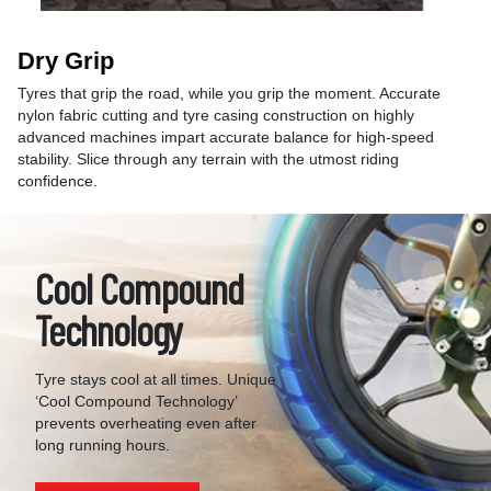
Dry Grip
Tyres that grip the road, while you grip the moment. Accurate
nylon fabric cutting and tyre casing construction on highly
advanced machines impart accurate balance for high-speed
stability. Slice through any terrain with the utmost riding
confidence.
Cool Compound
Technology
Tyre stays cool at all times. Unique
‘Cool Compound Technology’
prevents overheating even after
long running hours.