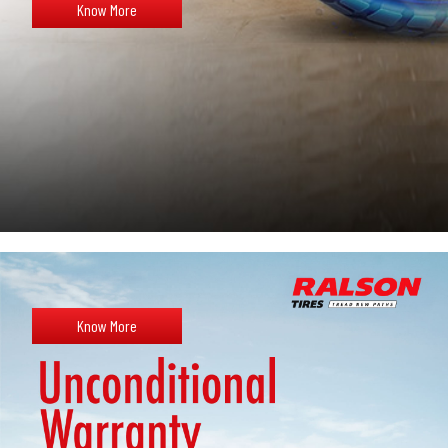
Know More
Know More