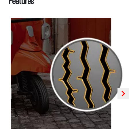
Features