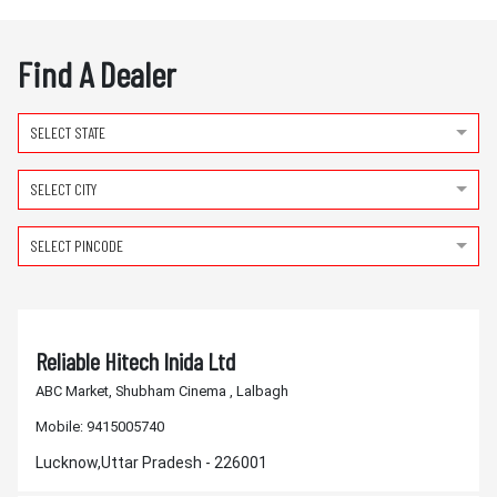
Find A Dealer
SELECT STATE
SELECT CITY
SELECT PINCODE
Reliable Hitech Inida Ltd
ABC Market, Shubham Cinema , Lalbagh
Mobile:
9415005740
Lucknow,Uttar Pradesh - 226001