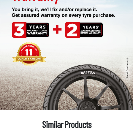
Similar Products