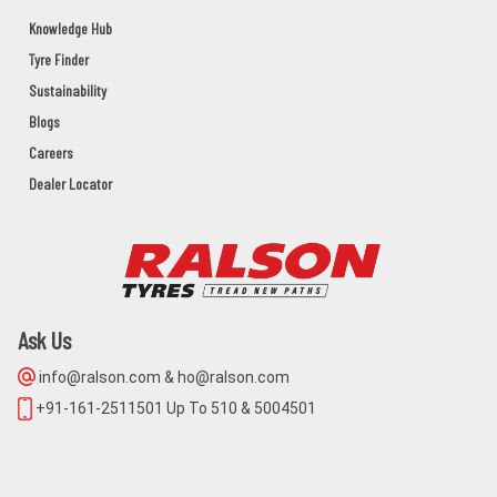
GANJAM,BERHAMPUR,Orissa - 760002
Knowledge Hub
Tyre Finder
UDITA MOTORS
Sustainability
BAHANAGA Dist:BALASORE
Blogs
BALASORE,BAHANAGA,Orissa - 756042
Careers
Dealer Locator
MAA NARAYANI AGENCY
NIMPARA,PURI,ODISHA,752106
PURI,NIMAPARA,Orissa - 752106
Ask Us
BALAJI CYCLE STORE
info@ralson.com & ho@ralson.com
MAIN ROAD KHURDA
+91-161-2511501 Up To 510 & 5004501
KHORDHA,KHURDA,Orissa - 752055