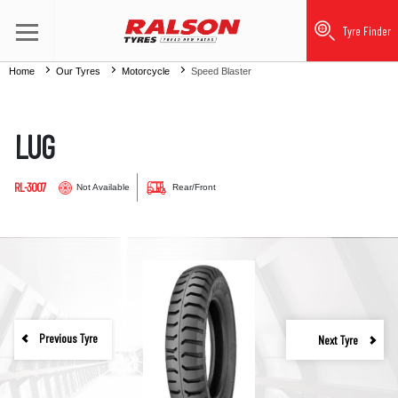
Tyre Finder
Home
Our Tyres
Motorcycle
Speed Blaster
LUG
RL-3007
Not Available
Rear/Front
Previous Tyre
Next Tyre