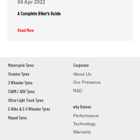
04 Apr 2022
COLLEGE ROAD BHAWANIPATANA
KALAHANDI,BHAWANIPATNA,Orissa - 766001
A Complete Biker’s Guide
Read More
M/S.SONI SOLUTIONS
GROUND FLOOR,M/S.SONI
SOLUTIONS,2ND DAILY MARKET
ROAD,JEYPOR
KORAPUT,JEYPORE,Orissa - 764001
Motorcycle Tyres
Corporate
Scooter Tyres
About Us
Our Presence
3 Wheeler Tyres
PANCHANAN PRADHAN
R&D
FARM / ADV Tyres
BAUNSLUNDI BHANJANAGAR
Ultra-Light Truck Tyres
GANJAM,BHANJANAGAR,Orissa - 761126
why Ralson
E-Bike & E-3 Wheeler Tyres
Performance
Moped Tyres
MANOJ AUTOMOBILES
Technology
Warranty
ASKA ROAD BERHAMPAUR