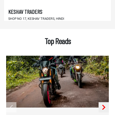
KESHAV TRADERS
SHOP NO 17, KESHAV TRADERS, HINDI
SCHOOL NEW COMPLEX, DAILY
BALANGIR,KANTABANJI,Orissa - 767039
Top Reads
SANTOSH AUTO CENTRE
MAIN ROAD KANTABANJI
BALANGIR,KANTABANJI,Orissa - 767039
M/s. J.K. & SONS
DHARAMGARH, 3 CHHAK, KALAHANDI
KALAHANDI,DHARAMGARH,Orissa - 766015
HINDUSTAN TRADERS