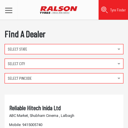
Tyre Finder
Find A Dealer
SELECT STATE
SELECT CITY
SELECT PINCODE
Reliable Hitech Inida Ltd
ABC Market, Shubham Cinema , Lalbagh
Mobile:
9415005740