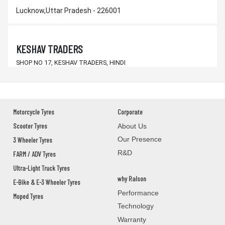
Lucknow,Uttar Pradesh - 226001
KESHAV TRADERS
SHOP NO 17, KESHAV TRADERS, HINDI
SCHOOL NEW COMPLEX, DAILY
BALANGIR,KANTABANJI,Orissa - 767039
Motorcycle Tyres
Corporate
SANTOSH AUTO CENTRE
Scooter Tyres
About Us
MAIN ROAD KANTABANJI
Our Presence
3 Wheeler Tyres
BALANGIR,KANTABANJI,Orissa - 767039
R&D
FARM / ADV Tyres
Ultra-Light Truck Tyres
why Ralson
M/s. J.K. & SONS
E-Bike & E-3 Wheeler Tyres
Performance
Moped Tyres
DHARAMGARH, 3 CHHAK, KALAHANDI
Technology
KALAHANDI,DHARAMGARH,Orissa - 766015
Warranty