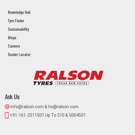
HINDUSTAN TRADERS
Knowledge Hub
Tyre Finder
COLLEGE ROAD BHAWANIPATANA
KALAHANDI,BHAWANIPATNA,Orissa - 766001
Sustainability
Blogs
Careers
M/S.SONI SOLUTIONS
Dealer Locator
GROUND FLOOR,M/S.SONI
SOLUTIONS,2ND DAILY MARKET
ROAD,JEYPOR
KORAPUT,JEYPORE,Orissa - 764001
Ask Us
PANCHANAN PRADHAN
info@ralson.com & ho@ralson.com
BAUNSLUNDI BHANJANAGAR
GANJAM,BHANJANAGAR,Orissa - 761126
+91-161-2511501 Up To 510 & 5004501