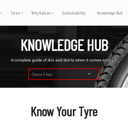
Tyres
Why Ralson
Sustainability
Knowledge Hub
KNOWLEDGE HUB
A complete guide of dos and don'ts when it comes to tyres.
Choose A Topic
Know Your Tyre