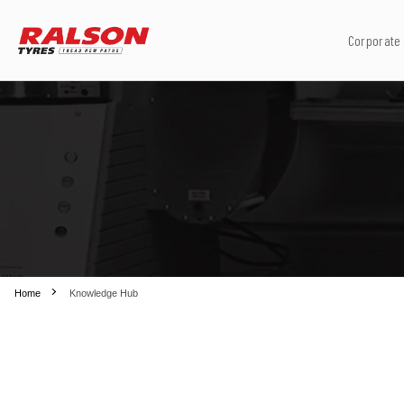
Corporate
Home
Knowledge Hub