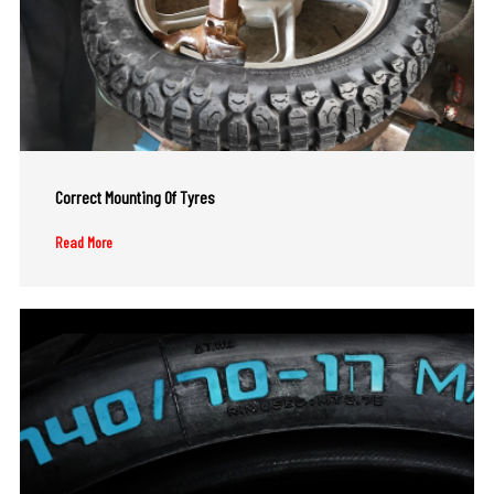
Correct Mounting Of Tyres
Read More