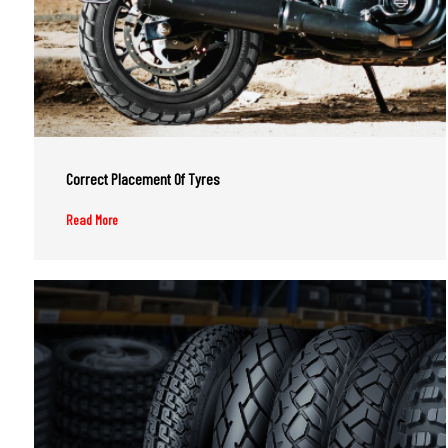
Correct Placement Of Tyres
Read More