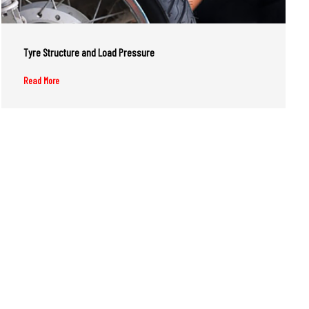
Tyre Structure and Load Pressure
Read More