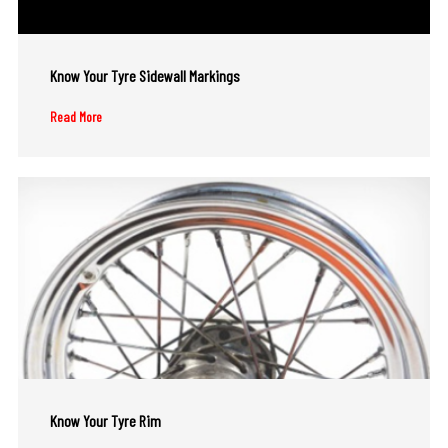
Know Your Tyre Sidewall Markings
Read More
Know Your Tyre Rim