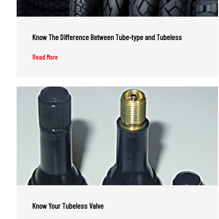
Know The Difference Between Tube-type and Tubeless
Read More
Know Your Tubeless Valve