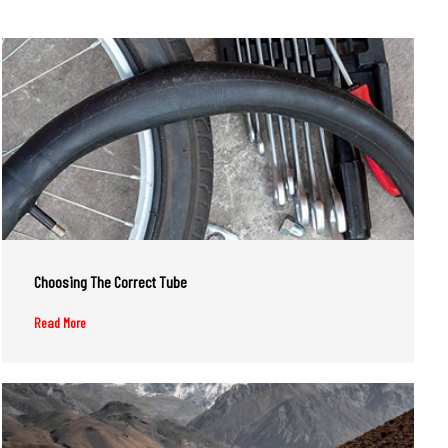
Choosing The Correct Tube
Read More