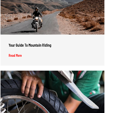
Your Guide To Mountain Riding
Read More