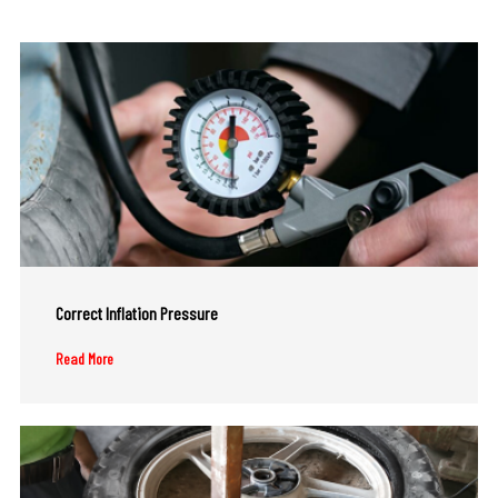
Correct Inflation Pressure
Read More