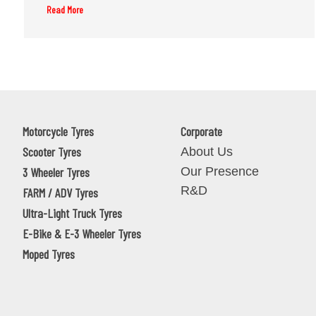
Read More
Motorcycle Tyres
Corporate
Scooter Tyres
About Us
Our Presence
3 Wheeler Tyres
R&D
FARM / ADV Tyres
Ultra-Light Truck Tyres
E-Bike & E-3 Wheeler Tyres
Moped Tyres