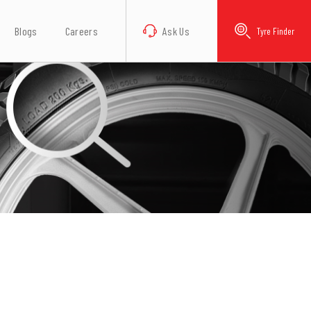
Blogs
Careers
Ask Us
Tyre Finder