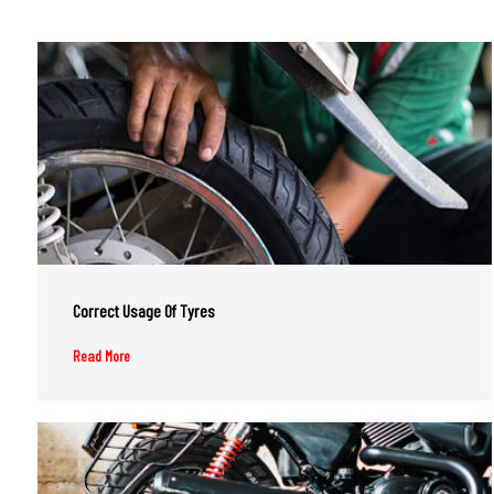
Correct Usage Of Tyres
Read More