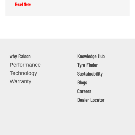
Read More
why Ralson
Knowledge Hub
Tyre Finder
Performance
Technology
Sustainability
Warranty
Blogs
Careers
Dealer Locator