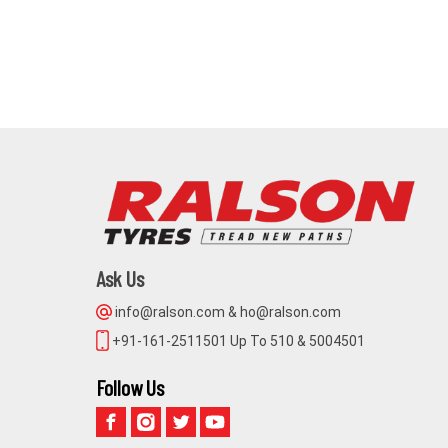
Ask Us
info@ralson.com & ho@ralson.com
+91-161-2511501 Up To 510 & 5004501
Follow Us