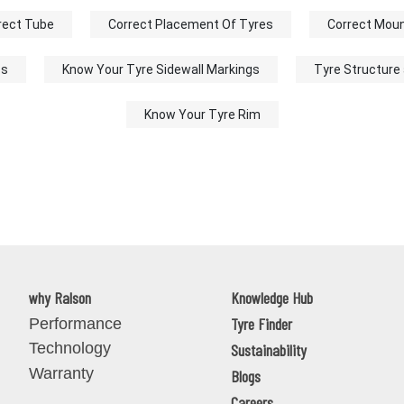
rect Tube
Correct Placement Of Tyres
Correct Moun
ss
Know Your Tyre Sidewall Markings
Tyre Structure
Know Your Tyre Rim
why Ralson
Knowledge Hub
Tyre Finder
Performance
Technology
Sustainability
Warranty
Blogs
Careers