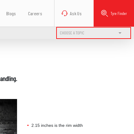
Blogs
Careers
Ask Us
Tyre Finder
CHOOSE A TOPIC
andling.
2.15 inches is the rim width