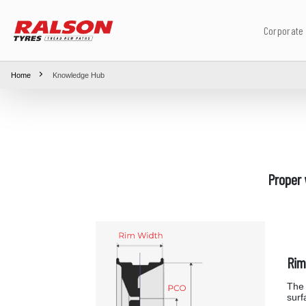
Corporate
Home
Knowledge Hub
Proper 
Rim
The 
surf