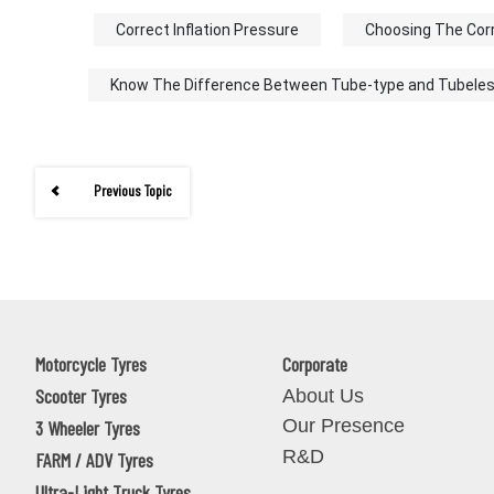
Correct Inflation Pressure
Choosing The Cor
Know The Difference Between Tube-type and Tubele
Previous Topic
Motorcycle Tyres
Corporate
Scooter Tyres
About Us
Our Presence
3 Wheeler Tyres
R&D
FARM / ADV Tyres
Ultra-Light Truck Tyres