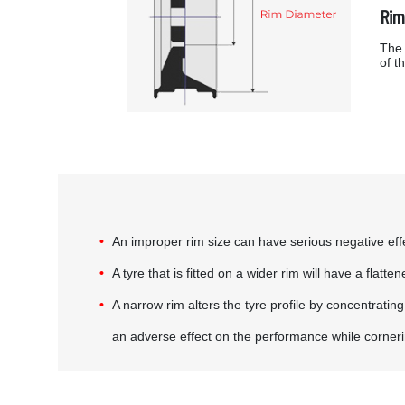
Rim
The 
of t
An improper rim size can have serious negative effec
A tyre that is fitted on a wider rim will have a flat
A narrow rim alters the tyre profile by concentratin
an adverse effect on the performance while corner