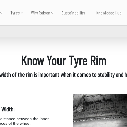
Tyres
Why Ralson
Sustainability
Knowledge Hub
Know Your Tyre Rim
width of the rim is important when it comes to stability and h
 Width:
distance between the inner
aces of the wheel.