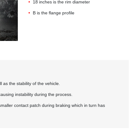
18 inches is the rim diameter
B is the flange profile
s the stability of the vehicle.
causing instability during the process.
 smaller contact patch during braking which in turn has