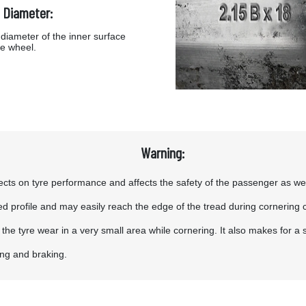
 Diameter:
diameter of the inner surface
he wheel.
Warning:
ts on tyre performance and affects the safety of the passenger as well a
tened profile and may easily reach the edge of the tread during cornering 
g the tyre wear in a very small area while cornering. It also makes for a
ing and braking.