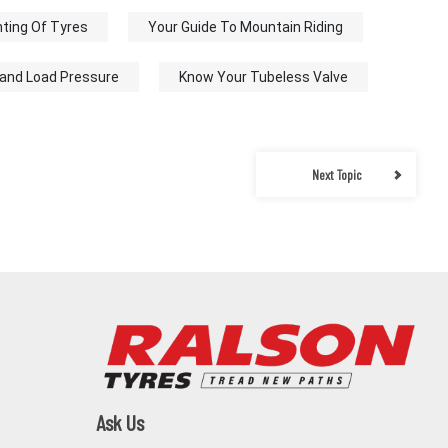
ting Of Tyres
Your Guide To Mountain Riding
 and Load Pressure
Know Your Tubeless Valve
Next Topic
Ask Us