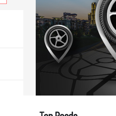
Top Reads