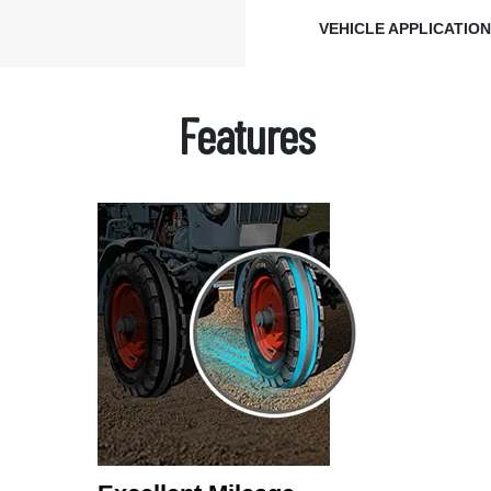
VEHICLE APPLICATIO
Features