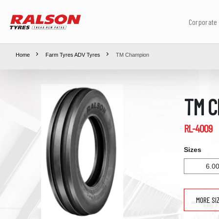
Corporate
Home
Farm Tyres ADV Tyres
TM Champion
TM C
RL-4009
Sizes
6.0
MORE SI