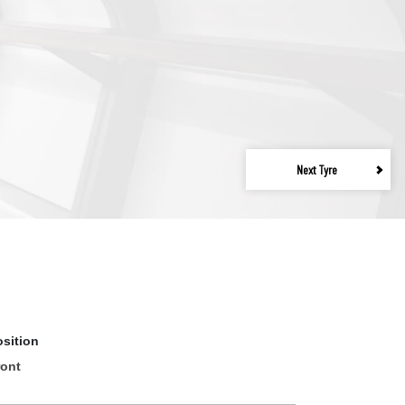
Next Tyre
osition
ront