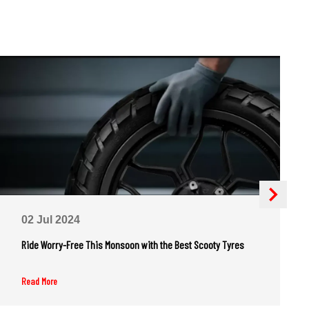
02 Jul 2024
Ride Worry-Free This Monsoon with the Best Scooty Tyres
Read More