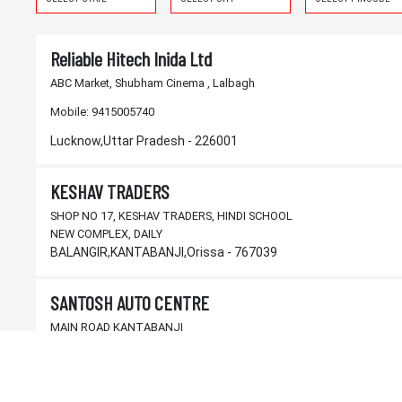
Reliable Hitech Inida Ltd
ABC Market, Shubham Cinema , Lalbagh
Mobile:
9415005740
Lucknow,Uttar Pradesh - 226001
KESHAV TRADERS
SHOP NO 17, KESHAV TRADERS, HINDI SCHOOL
NEW COMPLEX, DAILY
BALANGIR,KANTABANJI,Orissa - 767039
SANTOSH AUTO CENTRE
MAIN ROAD KANTABANJI
BALANGIR,KANTABANJI,Orissa - 767039
M/s. J.K. & SONS