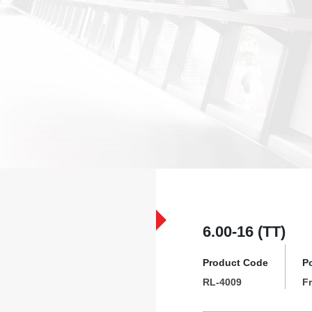
6.00-16 (TT)
Product Code
P
RL-4009
F