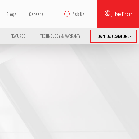
Blogs
Careers
Ask Us
Tyre Finder
FEATURES
TECHNOLOGY & WARRANTY
DOWNLOAD CATALOGUE