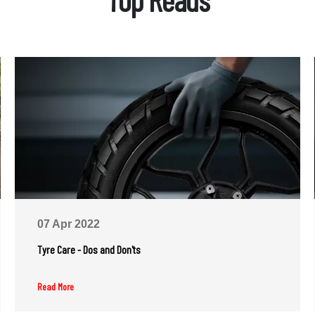
07 Apr 2022
Tyre Care - Dos and Don'ts
Read More