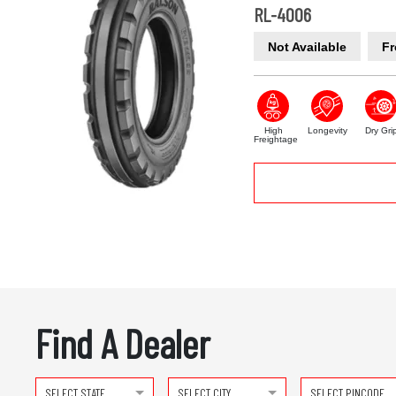
RL-4006
Not Available
Fr
High
Longevity
Dry Gri
Freightage
Find A Dealer
SELECT STATE
SELECT CITY
SELECT PINCODE