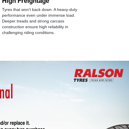
High Freightage
Longev
Tyres that won’t back down. A heavy-duty
Age-arresti
performance even under immense load.
antioxidant
Deeper treads and strong carcass
structure w
construction ensure high reliability in
compound f
challenging riding conditions.
wear of the 