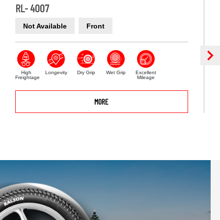
RL- 4007
Not Available
Front
High
Longevity
Dry Grip
Wet Grip
Excellent
Freightage
Mileage
MORE