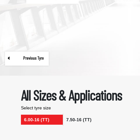
Previous Tyre
All Sizes & Applications
Select tyre size
6.00-16 (TT)
7.50-16 (TT)