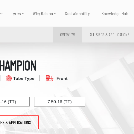
Tyres
Why Ralson
Sustainability
Knowledge Hub
OVERVIEW
ALL SIZES & APPLICATIONS
HAMPION
Tube Type
Front
0-16 (TT)
7.50-16 (TT)
ZES & APPLICATIONS