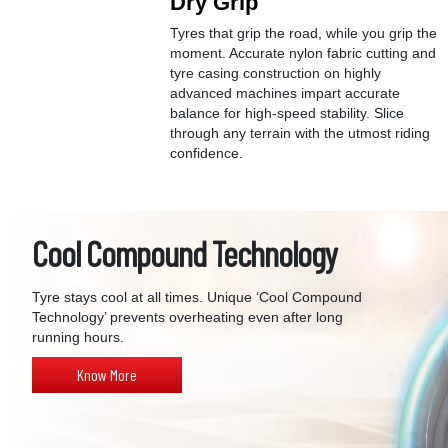
Dry Grip
Tyres that grip the road, while you grip the
moment. Accurate nylon fabric cutting and
tyre casing construction on highly
advanced machines impart accurate
balance for high-speed stability. Slice
through any terrain with the utmost riding
confidence.
Cool Compound Technology
Tyre stays cool at all times. Unique ‘Cool Compound
Technology’ prevents overheating even after long
running hours.
Know More