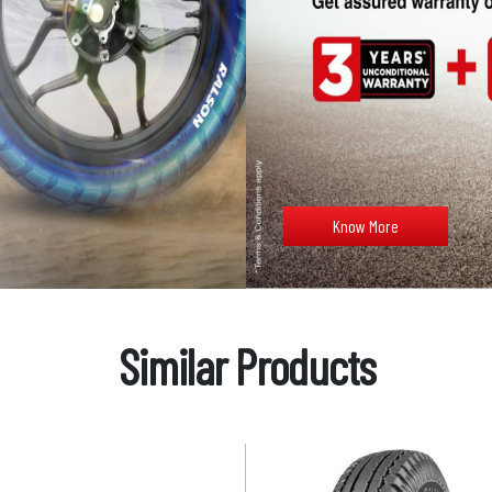
Know More
Similar Products