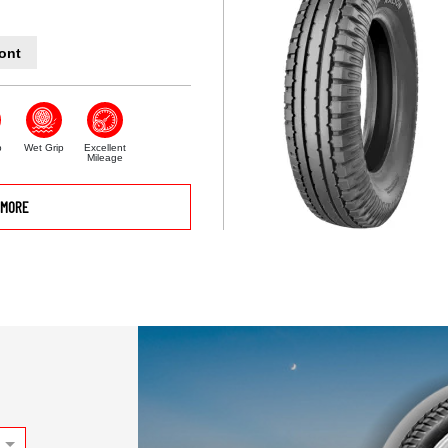
ont
p
Wet Grip
Excellent
Mileage
MORE