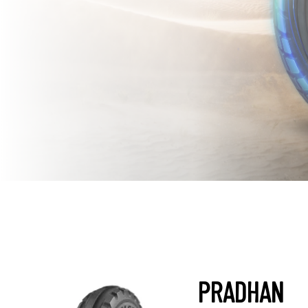
PRADHAN