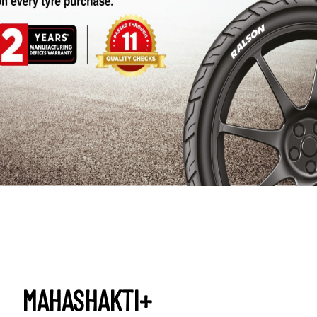
MAHASHAKTI+