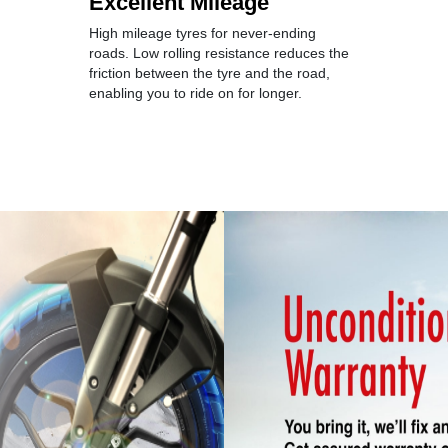
Excellent Mileage
High mileage tyres for never-ending
roads. Low rolling resistance reduces the
friction between the tyre and the road,
enabling you to ride on for longer.