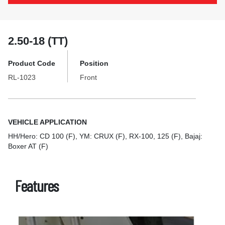
2.50-18 (TT)
Product Code
Position
RL-1023
Front
VEHICLE APPLICATION
HH/Hero: CD 100 (F), YM: CRUX (F), RX-100, 125 (F), Bajaj:
Boxer AT (F)
Features