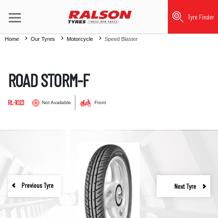
Tyre Finder
Home
Our Tyres
Motorcycle
Speed Blaster
ROAD STORM-F
RL-1023
Not Available
Front
Previous Tyre
Next Tyre