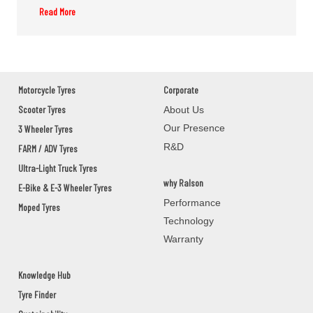
Read More
M/S.SONI SOLUTIONS
GROUND FLOOR,M/S.SONI
SOLUTIONS,2ND DAILY MARKET
ROAD,JEYPOR
KORAPUT,JEYPORE,Orissa - 764001
Motorcycle Tyres
Corporate
Scooter Tyres
About Us
Our Presence
3 Wheeler Tyres
PANCHANAN PRADHAN
R&D
FARM / ADV Tyres
BAUNSLUNDI BHANJANAGAR
Ultra-Light Truck Tyres
GANJAM,BHANJANAGAR,Orissa - 761126
why Ralson
E-Bike & E-3 Wheeler Tyres
Performance
Moped Tyres
MANOJ AUTOMOBILES
Technology
Warranty
ASKA ROAD BERHAMPAUR
GANJAM,BERHAMPUR,Orissa - 760002
Knowledge Hub
Tyre Finder
UDITA MOTORS