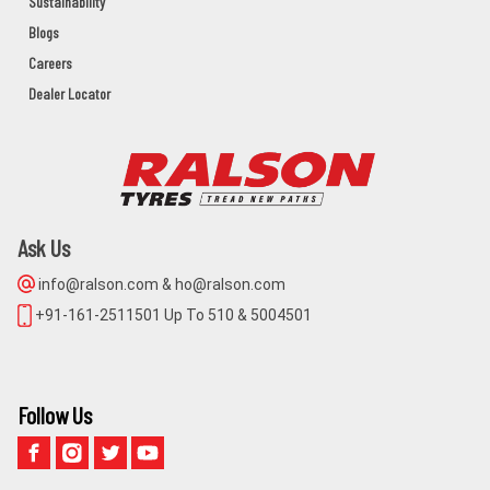
Sustainability
BAHANAGA Dist:BALASORE
Blogs
BALASORE,BAHANAGA,Orissa - 756042
Careers
Dealer Locator
MAA NARAYANI AGENCY
NIMPARA,PURI,ODISHA,752106
PURI,NIMAPARA,Orissa - 752106
Ask Us
BALAJI CYCLE STORE
info@ralson.com & ho@ralson.com
MAIN ROAD KHURDA
+91-161-2511501 Up To 510 & 5004501
KHORDHA,KHURDA,Orissa - 752055
GUGNANI TYRES
Follow Us
1491 CUTTACK ROAD BHUBANESWAR
KHORDHA,BHUBANESWAR,Orissa - 751001