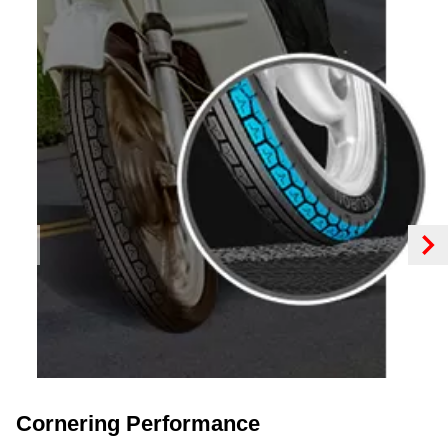
Cornering Performance