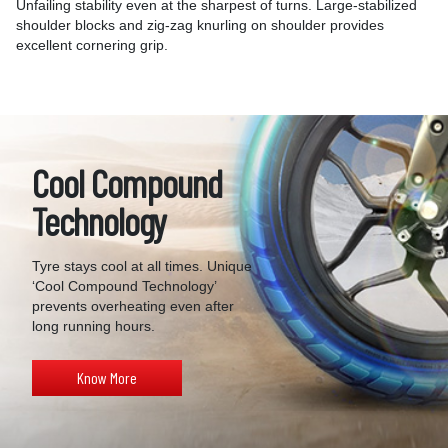
Unfailing stability even at the sharpest of turns. Large-stabilized
shoulder blocks and zig-zag knurling on shoulder provides
excellent cornering grip.
Cool Compound
Technology
Tyre stays cool at all times. Unique
‘Cool Compound Technology’
prevents overheating even after
long running hours.
Know More