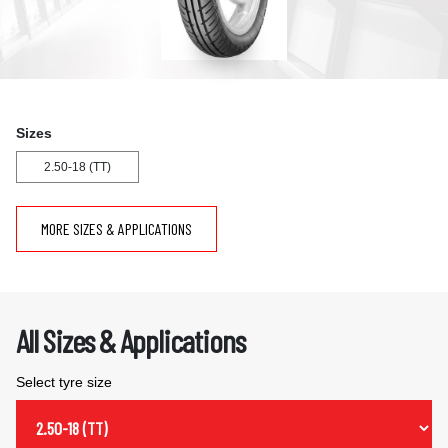
Sizes
2.50-18 (TT)
MORE SIZES & APPLICATIONS
All Sizes & Applications
Select tyre size