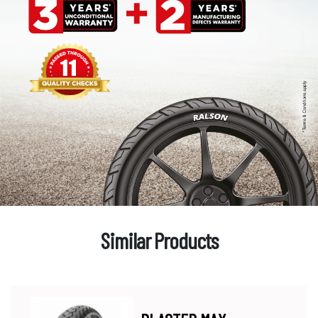
Similar Products