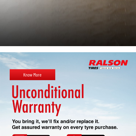
Know More