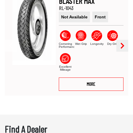
BLASTER MAX
RL-1043
Not Available
Front
Cornering
Wet Grip
Longevity
Dry Grip
Performance
Excellent
Mileage
MORE
Find A Dealer