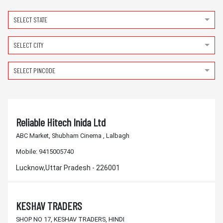
SELECT STATE
SELECT CITY
SELECT PINCODE
Reliable Hitech Inida Ltd
ABC Market, Shubham Cinema , Lalbagh
Mobile:
9415005740
Lucknow,Uttar Pradesh - 226001
KESHAV TRADERS
SHOP NO 17, KESHAV TRADERS, HINDI