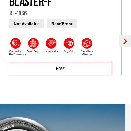
BLASTER-F
RL-1036
Not Available
Rear/Front
Cornering
Wet Grip
Longevity
Dry Grip
Excellent
Performance
Mileage
MORE