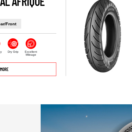
AL AFRIQUE
ar/Front
ty
Dry Grip
Excellent
Mileage
MORE