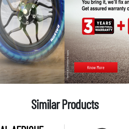
Know More
Similar Products