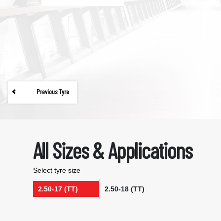
Previous Tyre
All Sizes & Applications
Select tyre size
2.50-17 (TT)
2.50-18 (TT)