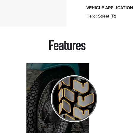
VEHICLE APPLICATIO
Hero: Street (R)
Features