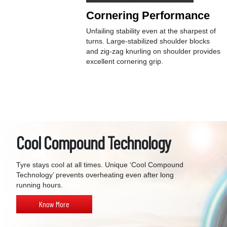
Cornering Performance
Unfailing stability even at the sharpest of
turns. Large-stabilized shoulder blocks
and zig-zag knurling on shoulder provides
excellent cornering grip.
Cool Compound Technology
Tyre stays cool at all times. Unique ‘Cool Compound
Technology’ prevents overheating even after long
running hours.
Know More