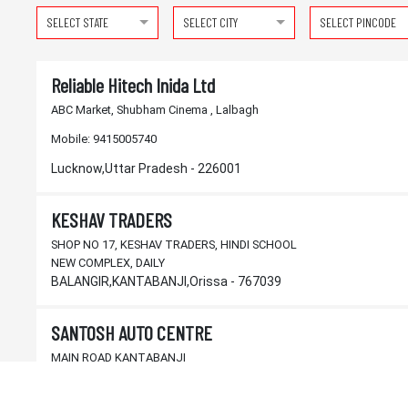
SELECT STATE
SELECT CITY
SELECT PINCODE
Reliable Hitech Inida Ltd
ABC Market, Shubham Cinema , Lalbagh
Mobile:
9415005740
Lucknow,Uttar Pradesh - 226001
KESHAV TRADERS
SHOP NO 17, KESHAV TRADERS, HINDI SCHOOL
NEW COMPLEX, DAILY
BALANGIR,KANTABANJI,Orissa - 767039
SANTOSH AUTO CENTRE
MAIN ROAD KANTABANJI
BALANGIR,KANTABANJI,Orissa - 767039