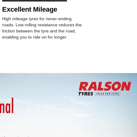
Excellent Mileage
Longev
High mileage tyres for never-ending
Age-arresti
roads. Low rolling resistance reduces the
antioxidant
friction between the tyre and the road,
structure w
enabling you to ride on for longer.
compound f
wear of the 