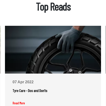
Top Reads
07 Apr 2022
Tyre Care - Dos and Don'ts
Read More