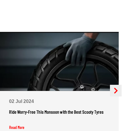
02 Jul 2024
Ride Worry-Free This Monsoon with the Best Scooty Tyres
Read More