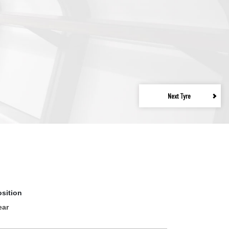
Next Tyre
osition
ear