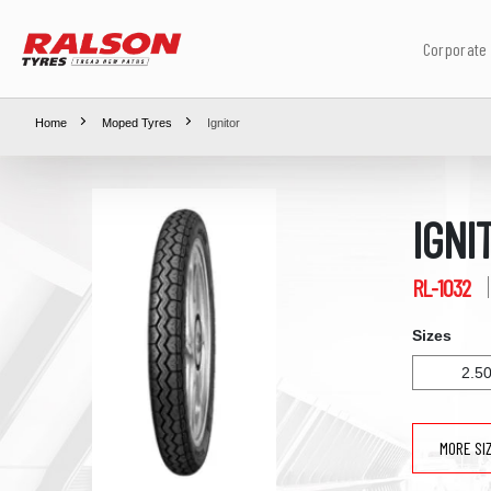
Corporate
Home
Moped Tyres
Ignitor
IGNI
RL-1032
Sizes
2.5
MORE SI