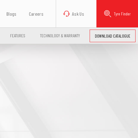
Blogs
Careers
Ask Us
Tyre Finder
FEATURES
TECHNOLOGY & WARRANTY
DOWNLOAD CATALOGUE