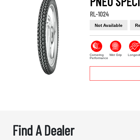
PNEU SPECI
RL-1024
Not Available
Re
Cornering
Wet Grip
Longevi
Performance
Find A Dealer