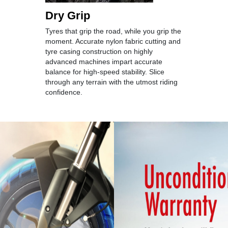
Dry Grip
Tyres that grip the road, while you grip the
moment. Accurate nylon fabric cutting and
tyre casing construction on highly
advanced machines impart accurate
balance for high-speed stability. Slice
through any terrain with the utmost riding
confidence.