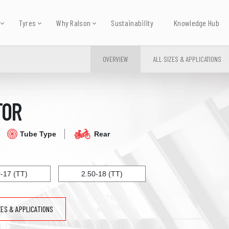
Tyres
Why Ralson
Sustainability
Knowledge Hub
OVERVIEW
ALL SIZES & APPLICATIONS
TOR
Tube Type
Rear
0-17 (TT)
2.50-18 (TT)
ZES & APPLICATIONS