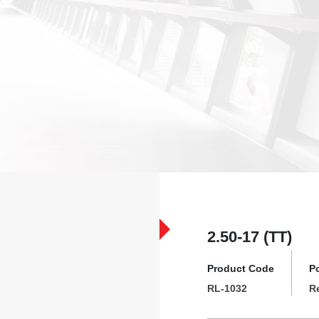
2.50-17 (TT)
Product Code
P
RL-1032
R