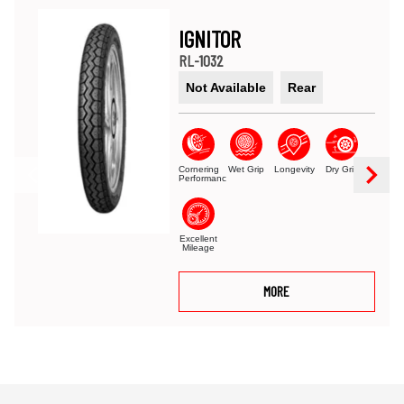
IGNITOR
RL-1032
Not Available
Rear
Cornering
Wet Grip
Longevity
Dry Grip
Performance
Excellent
Mileage
MORE