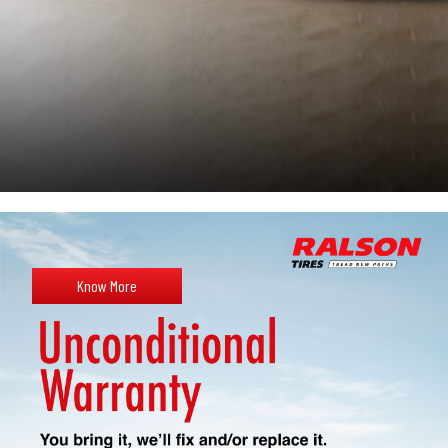
Know More