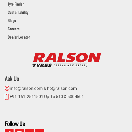
Tyre Finder
UDITA MOTORS
Sustainability
BAHANAGA Dist:BALASORE
Blogs
BALASORE,BAHANAGA,Orissa - 756042
Careers
Dealer Locator
MAA NARAYANI AGENCY
NIMPARA,PURI,ODISHA,752106
PURI,NIMAPARA,Orissa - 752106
Ask Us
BALAJI CYCLE STORE
info@ralson.com & ho@ralson.com
MAIN ROAD KHURDA
+91-161-2511501 Up To 510 & 5004501
KHORDHA,KHURDA,Orissa - 752055
GUGNANI TYRES
Follow Us
1491 CUTTACK ROAD BHUBANESWAR