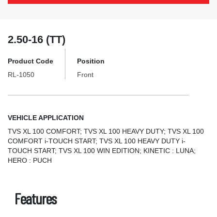
2.50-16 (TT)
Product Code
Position
RL-1050
Front
VEHICLE APPLICATION
TVS XL 100 COMFORT; TVS XL 100 HEAVY DUTY; TVS XL 100
COMFORT i-TOUCH START; TVS XL 100 HEAVY DUTY i-
TOUCH START; TVS XL 100 WIN EDITION; KINETIC : LUNA;
HERO : PUCH
Features