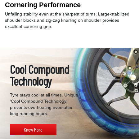
Cornering Performance
Unfailing stability even at the sharpest of turns. Large-stabilized
shoulder blocks and zig-zag knurling on shoulder provides
excellent cornering grip.
Cool Compound
Technology
Tyre stays cool at all times. Unique
‘Cool Compound Technology’
prevents overheating even after
long running hours.
Know More