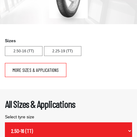
Sizes
2.50-16 (TT)
2.25-19 (TT)
MORE SIZES & APPLICATIONS
All Sizes & Applications
Select tyre size