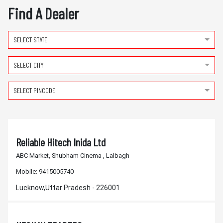
Find A Dealer
SELECT STATE
SELECT CITY
SELECT PINCODE
Reliable Hitech Inida Ltd
ABC Market, Shubham Cinema , Lalbagh
Mobile:
9415005740
Lucknow,Uttar Pradesh - 226001