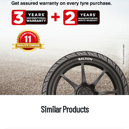
Similar Products