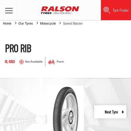
Tyre Finder
Home
Our Tyres
Motorcycle
Speed Blaster
PRO RIB
RL-1050
Not Available
Front
Next Tyre