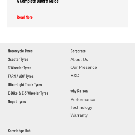
A Complete Biker’s Guide
Read More
M/S.SONI SOLUTIONS
GROUND FLOOR,M/S.SONI
SOLUTIONS,2ND DAILY MARKET
ROAD,JEYPOR
KORAPUT,JEYPORE,Orissa - 764001
Motorcycle Tyres
Corporate
Scooter Tyres
About Us
Our Presence
3 Wheeler Tyres
PANCHANAN PRADHAN
R&D
FARM / ADV Tyres
BAUNSLUNDI BHANJANAGAR
Ultra-Light Truck Tyres
GANJAM,BHANJANAGAR,Orissa - 761126
why Ralson
E-Bike & E-3 Wheeler Tyres
Performance
Moped Tyres
MANOJ AUTOMOBILES
Technology
Warranty
ASKA ROAD BERHAMPAUR
GANJAM,BERHAMPUR,Orissa - 760002
Knowledge Hub